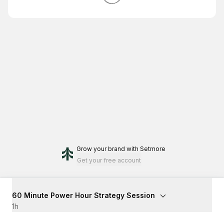
Grow your brand
with Setmore
Get your free account
60 Minute Power Hour Strategy Session
1h