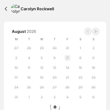
Carolyn Rockwell
August
2026
M
T
W
T
F
S
S
27
28
29
30
31
1
2
3
4
5
6
7
8
9
10
11
12
13
14
15
16
17
18
19
20
21
22
23
24
25
26
27
28
29
30
31
1
2
3
4
5
6